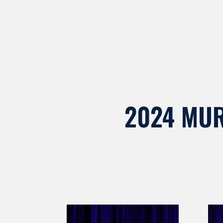
2024 MUR