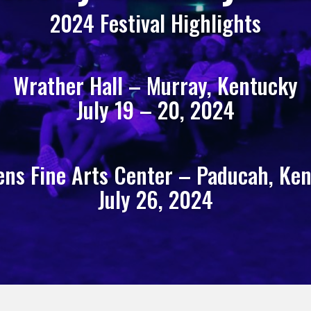
2024 Festival Highlights
Wrather Hall – Murray, Kentucky
July 19 – 20, 2024
ns Fine Arts Center – Paducah, Ke
July 26, 2024