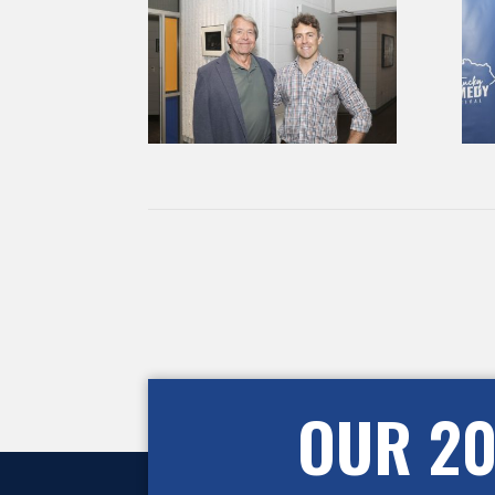
OUR 20