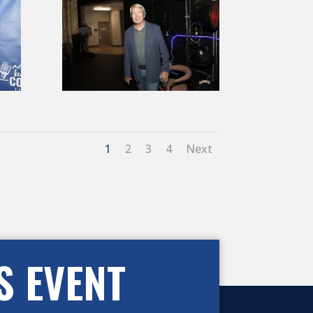
1
2
3
4
Next
S EVENT