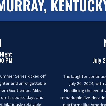
MURRAY, KENTUCK
1
Night
:00 PM
July 
ummer Series kicked off
The laughter continue
aughter and unforgettable
July 20, 2024, with
thern Gentleman, Mike
Headlining the event 
from his police days and
remarkable five-decade 
t hilariously relatable
platforms like America