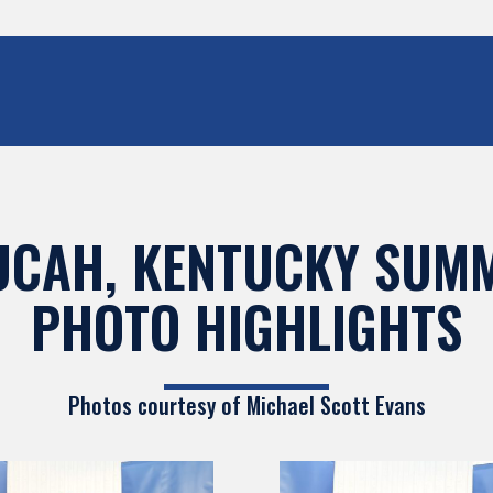
UCAH, KENTUCKY SUMM
PHOTO HIGHLIGHTS
Photos courtesy of
Michael Scott Evans