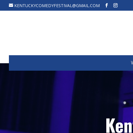
KENTUCKYCOMEDYFESTIVAL@GMAIL.COM
Ken