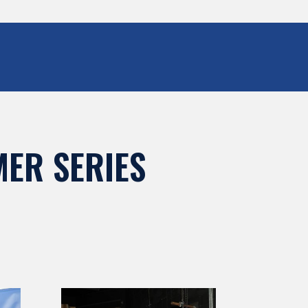
ER SERIES