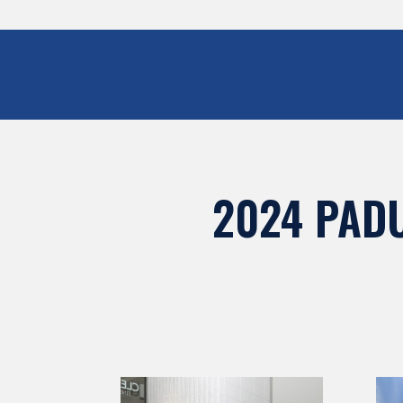
2024 PAD