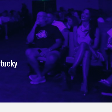
ntucky