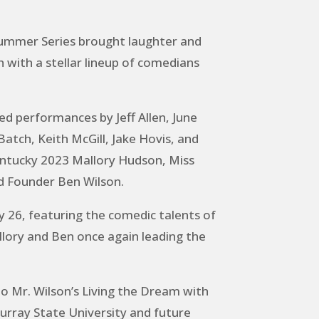
ummer Series brought laughter and
with a stellar lineup of comedians
ed performances by Jeff Allen, June
tch, Keith McGill, Jake Hovis, and
entucky 2023 Mallory Hudson, Miss
d Founder Ben Wilson.
y 26, featuring the comedic talents of
ory and Ben once again leading the
o Mr. Wilson’s Living the Dream with
urray State University and future