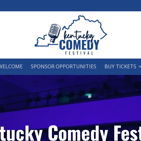
WELCOME
SPONSOR OPPORTUNITIES
BUY TICKETS
tucky Comedy Fest