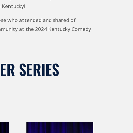
n Kentucky!
ose who attended and shared of
ommunity at the 2024 Kentucky Comedy
ER SERIES