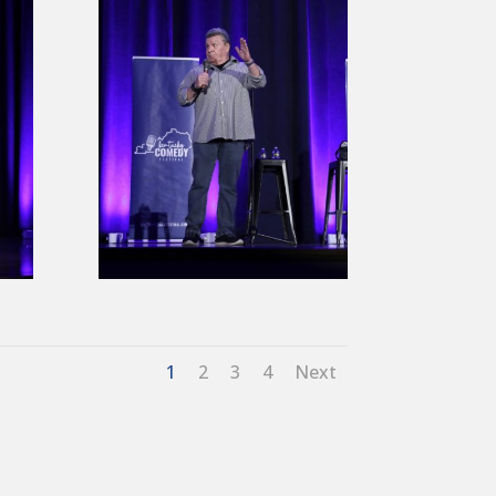
1
2
3
4
Next