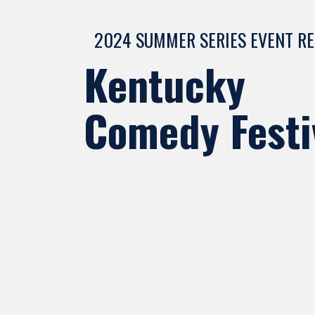
2024 SUMMER SERIES EVENT R
Kentucky
Comedy Festi