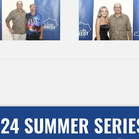
24 SUMMER SERIE