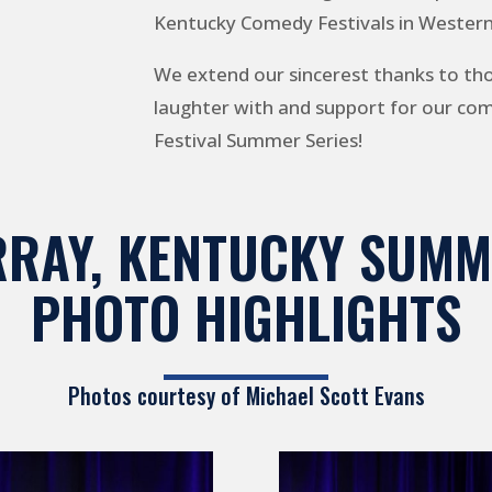
Kentucky Comedy Festivals in Wester
We extend our sincerest thanks to th
laughter with and support for our c
Festival Summer Series!
RAY, KENTUCKY SUMM
PHOTO HIGHLIGHTS
Photos courtesy of
Michael Scott Evans