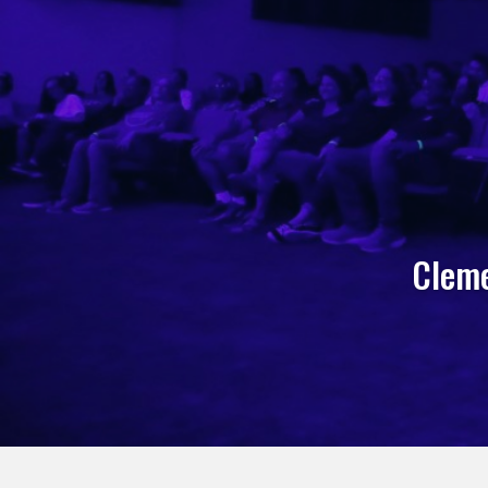
Cleme