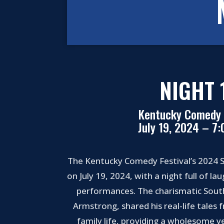
NIGHT 
Kentucky Comedy 
July 19, 2024 – 7
The Kentucky Comedy Festival’s 2024 S
on July 19, 2024, with a night full of l
performances. The charismatic Sou
Armstrong, shared his real-life tales 
family life, providing a wholesome ye