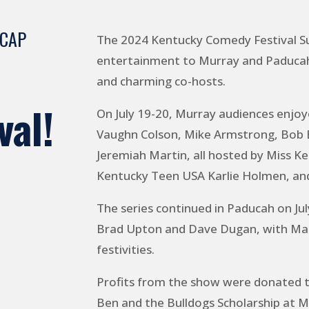
ECAP
The 2024 Kentucky Comedy Festival S
entertainment to Murray and Paducah 
and charming co-hosts.
val!
On July 19-20, Murray audiences enjoy
Vaughn Colson, Mike Armstrong, Bob Ba
Jeremiah Martin, all hosted by Miss K
Kentucky Teen USA Karlie Holmen, an
The series continued in Paducah on Jul
Brad Upton and Dave Dugan, with Mall
festivities.
Profits from the show were donated t
Ben and the Bulldogs Scholarship at M