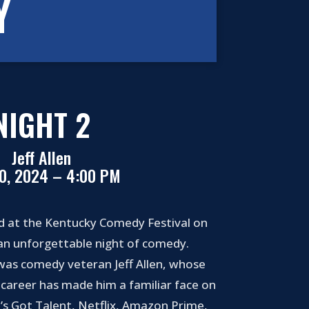
Y
NIGHT 2
Jeff Allen
20, 2024 – 4:00 PM
d at the Kentucky Comedy Festival on
 an unforgettable night of comedy.
was comedy veteran Jeff Allen, whose
career has made him a familiar face on
’s Got Talent, Netflix, Amazon Prime,