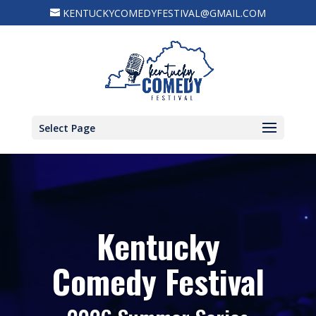
KENTUCKYCOMEDYFESTIVAL@GMAIL.COM
Select Page
Kentucky
Comedy Festival