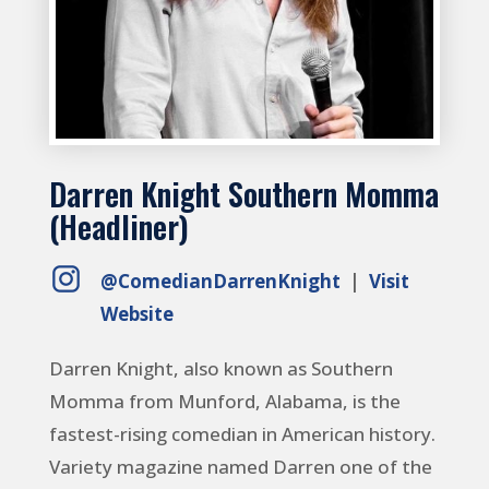
Darren Knight Southern Momma
(Headliner)
@ComedianDarrenKnight
|
Visit
Website
Darren Knight, also known as Southern
Momma from Munford, Alabama, is the
fastest-rising comedian in American history.
Variety magazine named Darren one of the