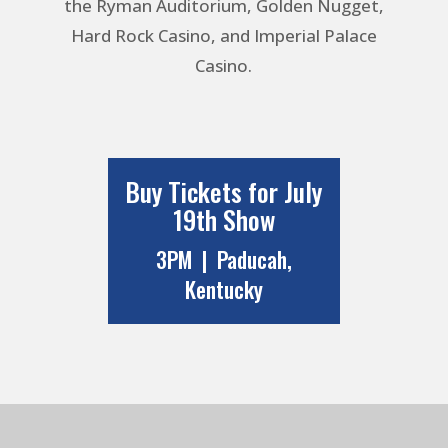
the Ryman Auditorium, Golden Nugget,
Hard Rock Casino, and Imperial Palace
Casino.
Buy Tickets for July
19th Show
3PM | Paducah,
Kentucky