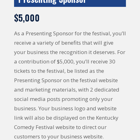
$5,000
As a Presenting Sponsor for the festival, you’ll
receive a variety of benefits that will give
your business the recognition it deserves. For
a contribution of $5,000, you’ll receive 30
tickets to the festival, be listed as the
Presenting Sponsor on the festival website
and marketing materials, with 2 dedicated
social media posts promoting only your
business. Your business logo and website
link will also be displayed on the Kentucky
Comedy Festival website to direct our
customers to your business website.