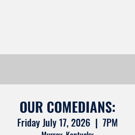
OUR COMEDIANS:
Friday July 17, 2026 | 7PM
Murray, Kentucky