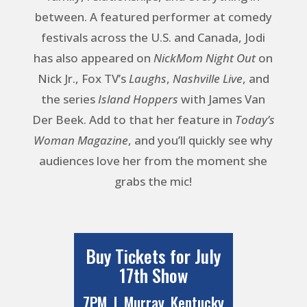
between. A featured performer at comedy
festivals across the U.S. and Canada, Jodi
has also appeared on
NickMom Night Out
on
Nick Jr., Fox TV’s
Laughs
,
Nashville Live
, and
the series
Island Hoppers
with James Van
Der Beek. Add to that her feature in
Today’s
Woman Magazine
, and you’ll quickly see why
audiences love her from the moment she
grabs the mic!
Buy Tickets for July
17th Show
7PM | Murray, Kentucky