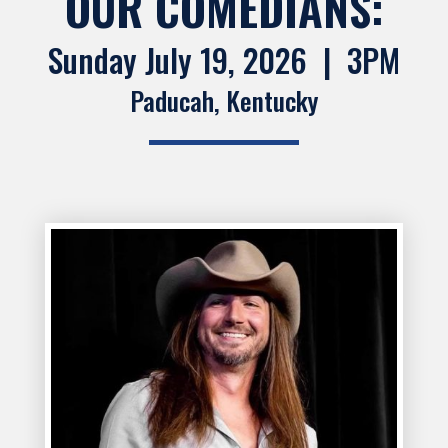
OUR COMEDIANS:
Sunday July 19, 2026 | 3PM
Paducah, Kentucky