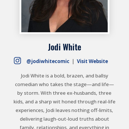
Jodi White
@jodiwhitecomic
|
Visit Website
Jodi White is a bold, brazen, and ballsy
comedian who takes the stage—and life—
by storm. With three ex-husbands, three
kids, and a sharp wit honed through real-life
experiences, Jodi leaves nothing off-limits,
delivering laugh-out-loud truths about
family, relationships, and everything in