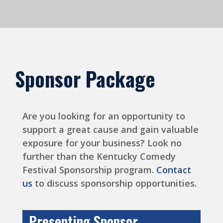
Sponsor Package
Are you looking for an opportunity to
support a great cause and gain valuable
exposure for your business? Look no
further than the Kentucky Comedy
Festival Sponsorship program.
Contact
us
to discuss sponsorship opportunities.
Presenting Sponsor