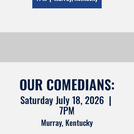
OUR COMEDIANS:
Saturday July 18, 2026 |
7PM
Murray, Kentucky