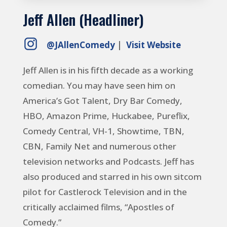
Jeff Allen (Headliner)
@JAllenComedy
|
Visit Website
Jeff Allen is in his fifth decade as a working
comedian. You may have seen him on
America’s Got Talent, Dry Bar Comedy,
HBO, Amazon Prime, Huckabee, Pureflix,
Comedy Central, VH-1, Showtime, TBN,
CBN, Family Net and numerous other
television networks and Podcasts.
Jeff has
also produced and starred in his own sitcom
pilot for Castlerock Television and in the
critically acclaimed films, “Apostles of
Comedy.”