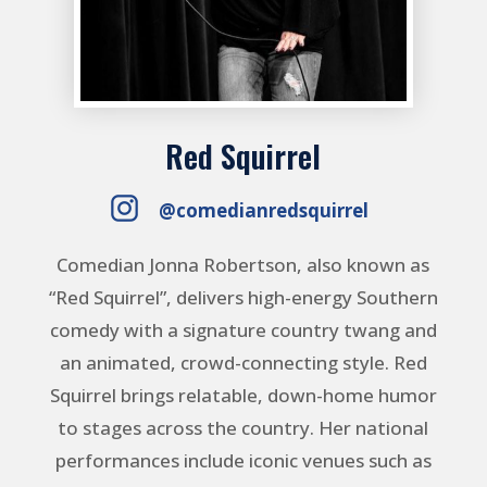
Red Squirrel
@comedianredsquirrel
Comedian Jonna Robertson, also known as
“Red Squirrel”, delivers high-energy Southern
comedy with a signature country twang and
an animated, crowd-connecting style. Red
Squirrel brings relatable, down-home humor
to stages across the country. Her national
performances include iconic venues such as