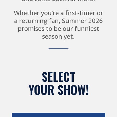
Whether you’re a first-timer or
a returning fan, Summer 2026
promises to be our funniest
season yet.
SELECT
YOUR SHOW!