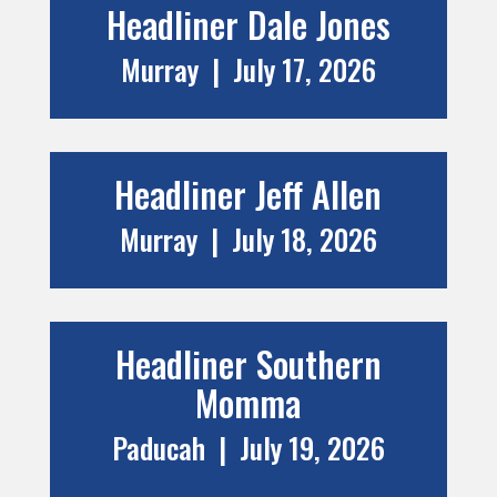
Headliner Dale Jones
Murray | July 17, 2026
Headliner Jeff Allen
Murray | July 18, 2026
Headliner
Southern
Momma
Paducah | July 19, 2026