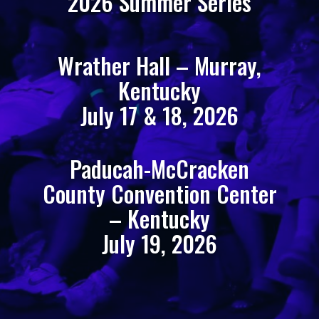
2026 Summer Series
Wrather Hall – Murray,
Kentucky
July 17 & 18, 2026
Paducah-McCracken
County Convention Center
– Kentucky
July 19, 2026