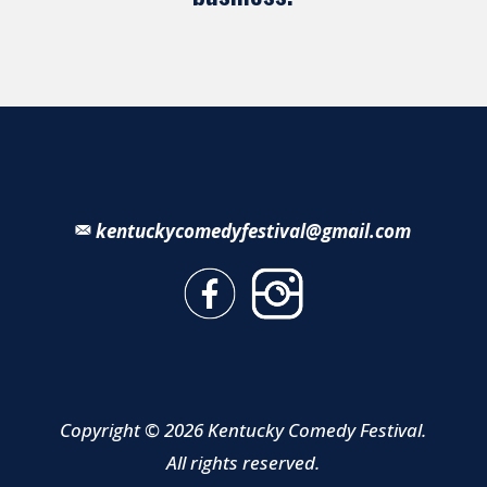
kentuckycomedyfestival@gmail.com
Copyright © 2026 Kentucky Comedy Festival.
All rights reserved.