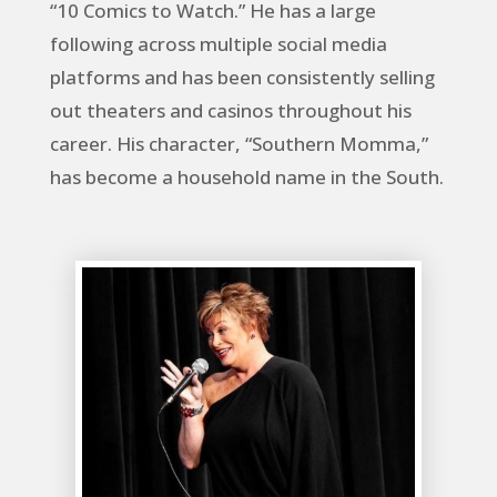
“10 Comics to Watch.” He has a large
following across multiple social media
platforms and has been consistently selling
out theaters and casinos throughout his
career. His character, “Southern Momma,”
has become a household name in the South.