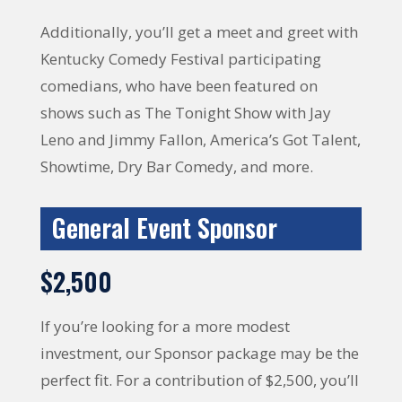
Additionally, you’ll get a meet and greet with
Kentucky Comedy Festival participating
comedians, who have been featured on
shows such as The Tonight Show with Jay
Leno and Jimmy Fallon, America’s Got Talent,
Showtime, Dry Bar Comedy, and more.
General Event Sponsor
$2,500
If you’re looking for a more modest
investment, our Sponsor package may be the
perfect fit. For a contribution of $2,500, you’ll