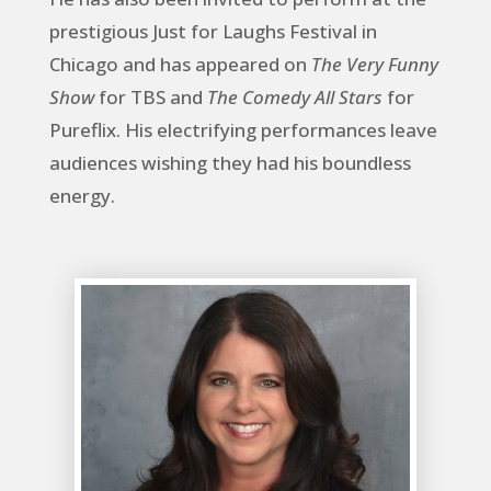
prestigious Just for Laughs Festival in
Chicago and has appeared on
The Very Funny
Show
for TBS and
The Comedy All Stars
for
Pureflix. His electrifying performances leave
audiences wishing they had his boundless
energy.