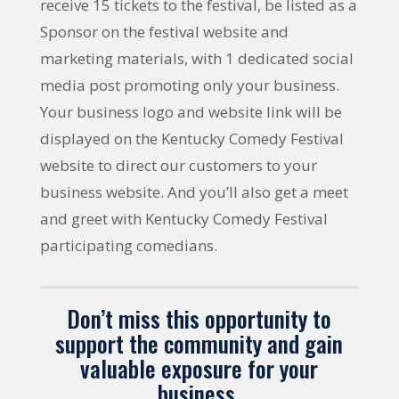
receive 15 tickets to the festival, be listed as a
Sponsor on the festival website and
marketing materials, with 1 dedicated social
media post promoting only your business.
Your business logo and website link will be
displayed on the Kentucky Comedy Festival
website to direct our customers to your
business website. And you’ll also get a meet
and greet with Kentucky Comedy Festival
participating comedians.
Don’t miss this opportunity to
support the community and gain
valuable exposure for your
business.