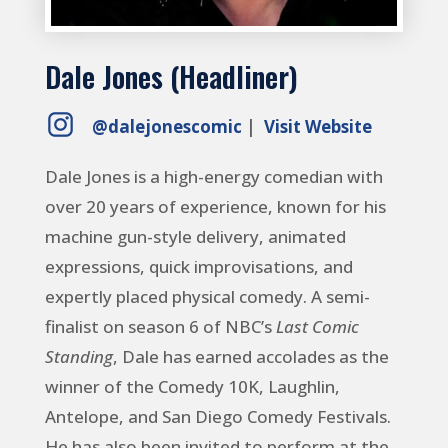
Dale Jones (Headliner)
@dalejonescomic
|
Visit Website
Dale Jones is a high-energy comedian with
over 20 years of experience, known for his
machine gun-style delivery, animated
expressions, quick improvisations, and
expertly placed physical comedy. A semi-
finalist on season 6 of NBC’s
Last Comic
Standing
, Dale has earned accolades as the
winner of the Comedy 10K, Laughlin,
Antelope, and San Diego Comedy Festivals.
He has also been invited to perform at the