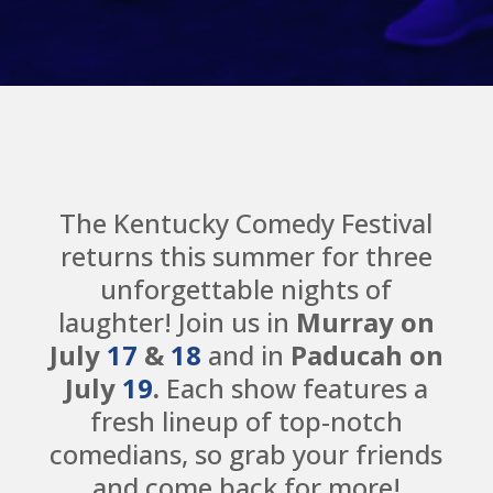
The Kentucky Comedy Festival
returns this summer for three
unforgettable nights of
laughter! Join us in
Murray on
July
17
&
18
and in
Paducah on
July
19
.
Each show features a
fresh lineup of top-notch
comedians, so grab your friends
and come back for more!