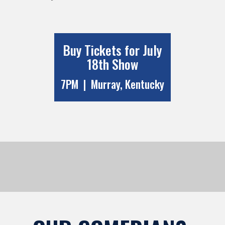
Buy Tickets for July
18th Show
7PM | Murray, Kentucky